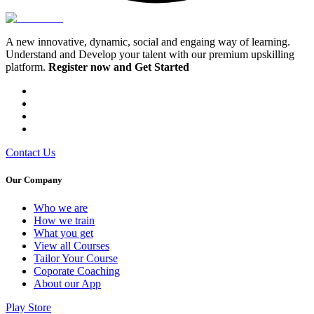
A new innovative, dynamic, social and engaing way of learning.
Understand and Develop your talent with our premium upskilling
platform.
Register now and Get Started
Contact Us
Our Company
Who we are
⁠⁠How we train
What you get
View all Courses
Tailor Your Course
Coporate Coaching
About our App
Play Store