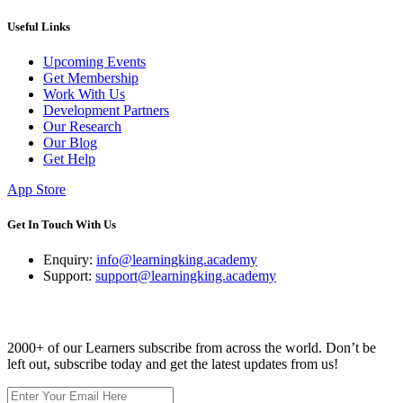
Useful Links
Upcoming Events
Get Membership
Work With Us
Development Partners
Our Research
Our Blog
Get Help
App Store
Get In Touch With Us
Enquiry:
info@learningking.academy
Support:
support@learningking.academy
Newsletter
2000+ of our Learners subscribe from across the world. Don’t be
left out, subscribe today and get the latest updates from us!