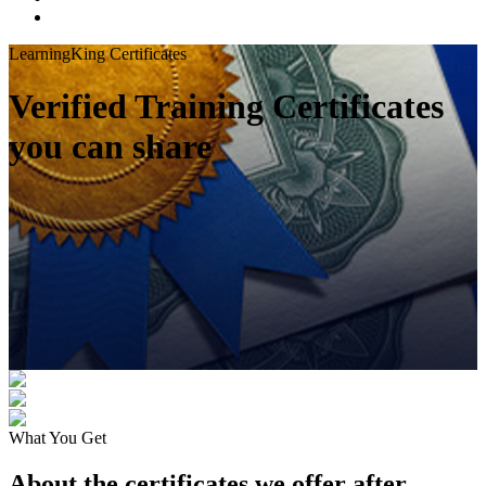
LearningKing Certificates
Verified Training Certificates
you can share
What You Get
About the certificates we offer after