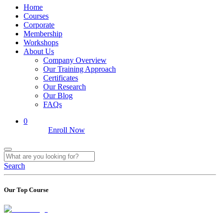
Home
Courses
Corporate
Membership
Workshops
About Us
Company Overview
Our Training Approach
Certificates
Our Research
Our Blog
FAQs
0
Enroll Now
Search
Our Top Course