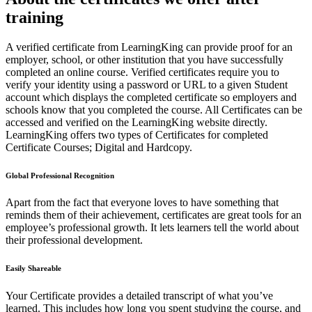
training
A verified certificate from LearningKing can provide proof for an
employer, school, or other institution that you have successfully
completed an online course. Verified certificates require you to
verify your identity using a password or URL to a given Student
account which displays the completed certificate so employers and
schools know that you completed the course. All Certificates can be
accessed and verified on the LearningKing website directly.
LearningKing offers two types of Certificates for completed
Certificate Courses; Digital and Hardcopy.
Global Professional Recognition
Apart from the fact that everyone loves to have something that
reminds them of their achievement, certificates are great tools for an
employee’s professional growth. It lets learners tell the world about
their professional development.
Easily Shareable
Your Certificate provides a detailed transcript of what you’ve
learned. This includes how long you spent studying the course, and