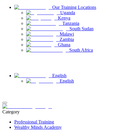
Our Training Locations
Uganda
Kenya
Tanzania
South Sudan
Malawi
Zambia
Ghana
South Africa
Have Questions
Contact Us
English
English
Login
Register
Category
Professional Training
Wealthy Minds Academy