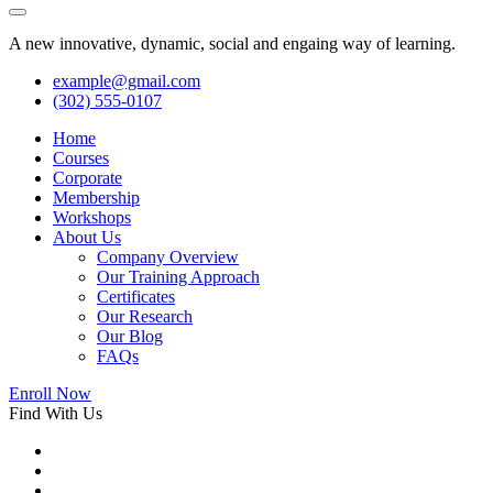
A new innovative, dynamic, social and engaing way of learning.
example@gmail.com
(302) 555-0107
Home
Courses
Corporate
Membership
Workshops
About Us
Company Overview
Our Training Approach
Certificates
Our Research
Our Blog
FAQs
Enroll Now
Find With Us