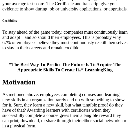
your average test score. The Certificate and transcript give you
evidence to show during job or university applications, or appraisals.
Credibility
To stay ahead of the game today, companies must continuously learn
and adapt – and so should their employees. This is probably why
67% of employees believe they must continuously reskill themselves
to stay in their careers and remain credible.
“The Best Way To Predict The Future Is To Acquire The
Appropriate Skills To Create It..” LearningKing
Motivation
As metioned above, employees completing courses and learning
new skills in an organization rarely end up with something to show
for it. Sure, they learn a new skill, but what tangible proof do they
have of that? Awarding learners with certificates when they
successfully complete a course gives them a tangible reward they
can print, download, or share through their either social networks or
in a physical form.