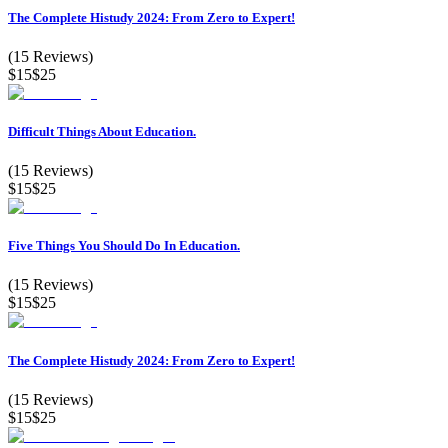
The Complete Histudy 2024: From Zero to Expert!
(
15
Reviews)
$15
$25
Difficult Things About Education.
(
15
Reviews)
$15
$25
Five Things You Should Do In Education.
(
15
Reviews)
$15
$25
The Complete Histudy 2024: From Zero to Expert!
(
15
Reviews)
$15
$25