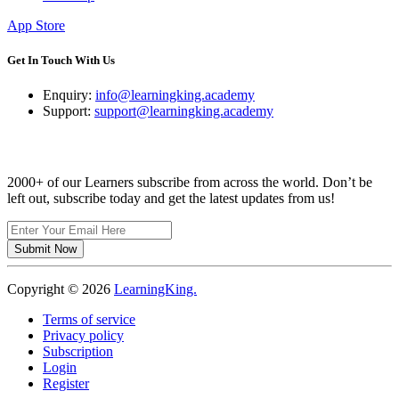
App Store
Get In Touch With Us
Enquiry:
info@learningking.academy
Support:
support@learningking.academy
Newsletter
2000+ of our Learners subscribe from across the world. Don’t be
left out, subscribe today and get the latest updates from us!
Submit Now
Copyright ©
2026
LearningKing.
Terms of service
Privacy policy
Subscription
Login
Register