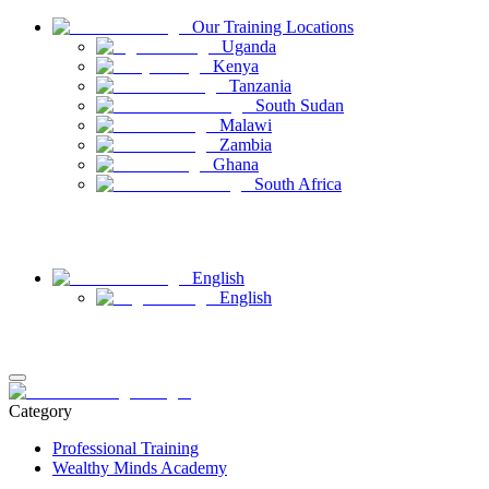
Our Training Locations
Uganda
Kenya
Tanzania
South Sudan
Malawi
Zambia
Ghana
South Africa
Have Questions
Contact Us
English
English
Login
Register
Category
Professional Training
Wealthy Minds Academy