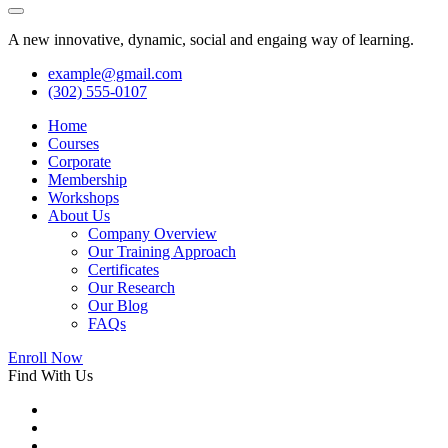
A new innovative, dynamic, social and engaing way of learning.
example@gmail.com
(302) 555-0107
Home
Courses
Corporate
Membership
Workshops
About Us
Company Overview
Our Training Approach
Certificates
Our Research
Our Blog
FAQs
Enroll Now
Find With Us