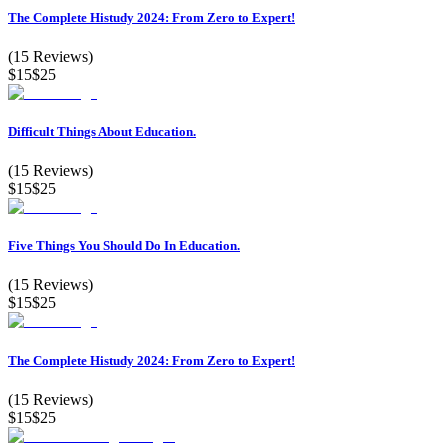
The Complete Histudy 2024: From Zero to Expert!
(
15
Reviews)
$15
$25
Difficult Things About Education.
(
15
Reviews)
$15
$25
Five Things You Should Do In Education.
(
15
Reviews)
$15
$25
The Complete Histudy 2024: From Zero to Expert!
(
15
Reviews)
$15
$25