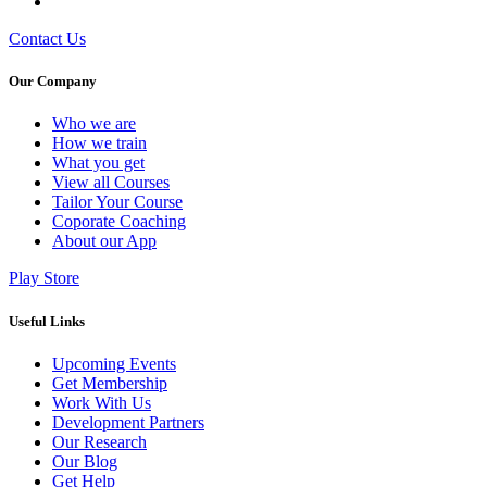
Contact Us
Our Company
Who we are
⁠⁠How we train
What you get
View all Courses
Tailor Your Course
Coporate Coaching
About our App
Play Store
Useful Links
Upcoming Events
Get Membership
Work With Us
Development Partners
Our Research
Our Blog
Get Help