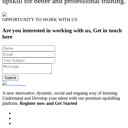
upskill for better and professional training.
OPPORTUNITY TO WORK WITH US
Are you interested in working with us, Get in touch
here
Submit
A new innovative, dynamic, social and engaing way of learning.
Understand and Develop your talent with our premium upskilling
platform.
Register now and Get Started