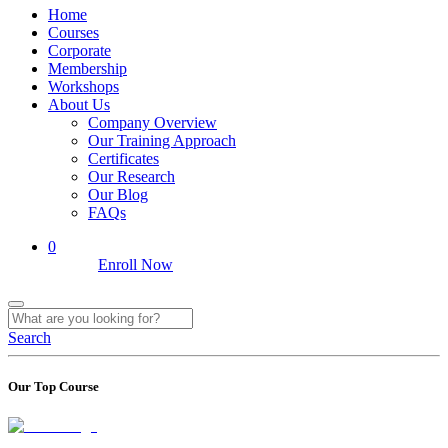
Home
Courses
Corporate
Membership
Workshops
About Us
Company Overview
Our Training Approach
Certificates
Our Research
Our Blog
FAQs
0
Enroll Now
Search
Our Top Course