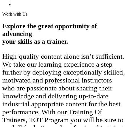
Work with Us
Explore the great opportunity of
advancing
your skills as a trainer.
High-quality content alone isn’t sufficient.
We take our learning experience a step
further by deploying exceptionally skilled,
motivated and professional instructors
who are passionate about sharing their
knowledge and delivering up-to-date
industrial appropriate content for the best
performance. With our Training Of
Trainers, TOT Program you will be sure to