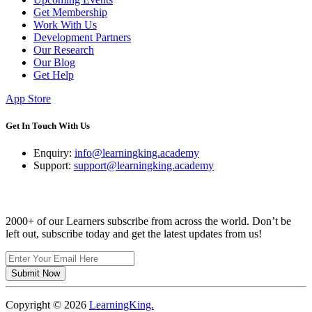
Get Membership
Work With Us
Development Partners
Our Research
Our Blog
Get Help
App Store
Get In Touch With Us
Enquiry:
info@learningking.academy
Support:
support@learningking.academy
Newsletter
2000+ of our Learners subscribe from across the world. Don’t be
left out, subscribe today and get the latest updates from us!
Submit Now
Copyright ©
2026
LearningKing.