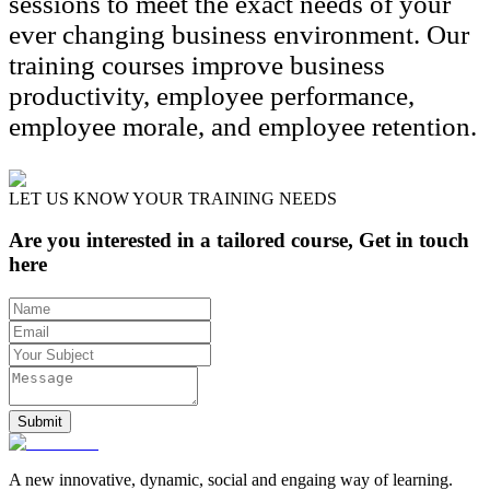
sessions to meet the exact needs of your
ever changing business environment. Our
training courses improve business
productivity, employee performance,
employee morale, and employee retention.
LET US KNOW YOUR TRAINING NEEDS
Are you interested in a tailored course, Get in touch
here
Submit
A new innovative, dynamic, social and engaing way of learning.