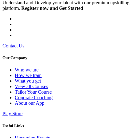
Understand and Develop your talent with our premium upskilling
platform.
Register now and Get Started
Contact Us
Our Company
Who we are
⁠⁠How we train
What you get
View all Courses
Tailor Your Course
Coporate Coaching
About our App
Play Store
Useful Links
Upcoming Events