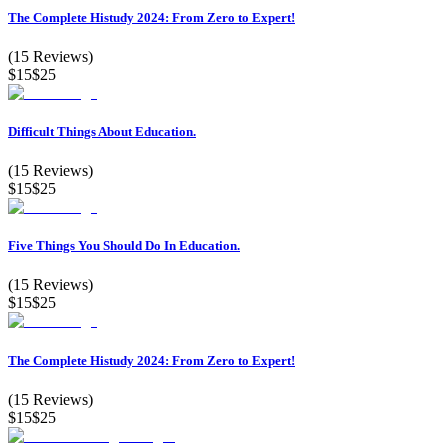
The Complete Histudy 2024: From Zero to Expert!
(
15
Reviews)
$15
$25
Difficult Things About Education.
(
15
Reviews)
$15
$25
Five Things You Should Do In Education.
(
15
Reviews)
$15
$25
The Complete Histudy 2024: From Zero to Expert!
(
15
Reviews)
$15
$25