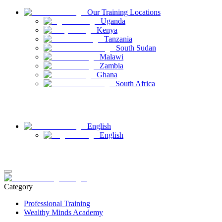
Our Training Locations
Uganda
Kenya
Tanzania
South Sudan
Malawi
Zambia
Ghana
South Africa
Have Questions
Contact Us
English
English
Login
Register
Category
Professional Training
Wealthy Minds Academy