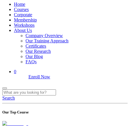
Home
Courses
Corporate
Membership
Workshops
About Us
Company Overview
Our Training Approach
Certificates
Our Research
Our Blog
FAQs
0
Enroll Now
Search
Our Top Course