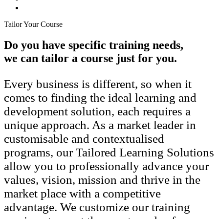
Tailor Your Course
Do you have specific training needs,
we can tailor a course just for you.
Every business is different, so when it
comes to finding the ideal learning and
development solution, each requires a
unique approach. As a market leader in
customisable and contextualised
programs, our Tailored Learning Solutions
allow you to professionally advance your
values, vision, mission and thrive in the
market place with a competitive
advantage. We customize our training