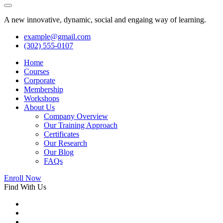
A new innovative, dynamic, social and engaing way of learning.
example@gmail.com
(302) 555-0107
Home
Courses
Corporate
Membership
Workshops
About Us
Company Overview
Our Training Approach
Certificates
Our Research
Our Blog
FAQs
Enroll Now
Find With Us